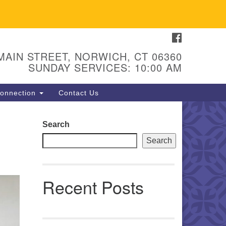
FACEBOOK
U Congregation of Norwich
 - 67 Main Street
 MAIN STREET, NORWICH, CT 06360
orwich, CT 06360
SUNDAY SERVICES: 10:00 AM
hone: (860) 889-1062
onnection
Contact Us
mail: hello@uunorwich.org
Search
Search
Recent Posts