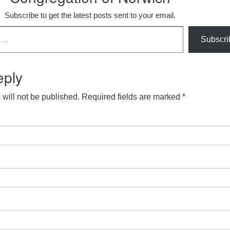
Subscribe to get the latest posts sent to your email.
Subscri
eply
will not be published.
Required fields are marked
*