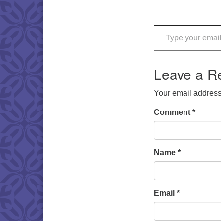
Type your email…
Leave a R
Your email address 
Comment
*
Name
*
Email
*