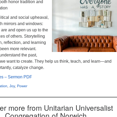
both honor tradition and
ation
litical and social upheaval,
oth mirrors and windows:
 are and open us up to the
es of others. Storytelling
 reflection, and learning
 been more relevant.
 understand the past,
 we want to create. They help us think, teach, and learn—and
tantly, catalyze change.
ies – Sermon PDF
ation
,
Joy
,
Power
er more from Unitarian Universalist
Congregation of Norwich