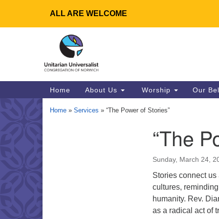
ALL ARE WELCOME
Google
Map
Main
Home
About Us
Worship
Our Be
Navigation
Home
»
Services
»
“The Power of Stories”
“The Po
Section
Navigation
Sunday, March 24, 2
Stories connect us
cultures, reminding
humanity. Rev. Dian
as a radical act of 