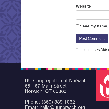
Website
Save my name, e
This site uses Aki
UU Congregation of Norwich
65 - 67 Main Street
Norwich, CT 06360
Phone: (860) 889-1062
Email: hello@uunorwich.org