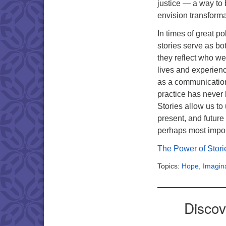
justice — a way to 
envision transform
In times of great po
stories serve as b
they reflect who we
lives and experienc
as a communication,
practice has never
Stories allow us to
present, and future
perhaps most impor
The Power of Stor
Topics:
Hope
,
Imagin
Discov