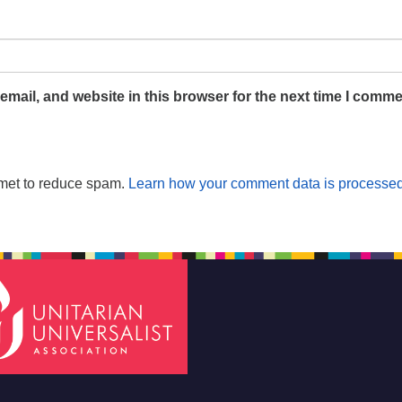
mail, and website in this browser for the next time I comme
smet to reduce spam.
Learn how your comment data is processed