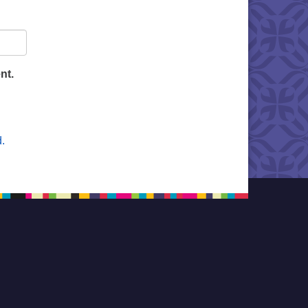
nt.
.