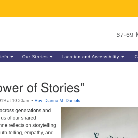
U
Search
Search
65
67-69
for:
N
P
liefs
Our Stories
Location and Accessibility
C
E
wer of Stories”
019 at 10:30am
Rev. Dianne M. Daniels
 across generations and
 us of our shared
ne reflects on storytelling
truth-telling, empathy, and