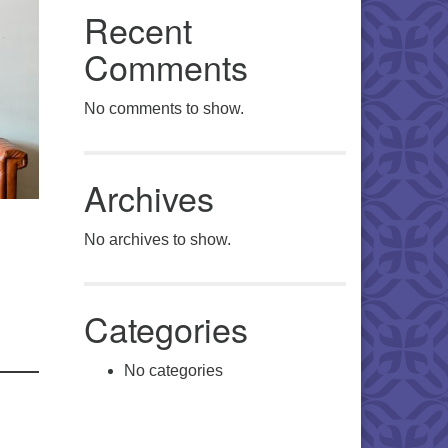
Recent
Comments
No comments to show.
Archives
No archives to show.
Categories
No categories