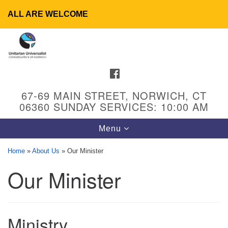
ALL ARE WELCOME
Search
Google
Search
for:
Map
FACEBOOK
67-69 MAIN STREET, NORWICH, CT
06360 SUNDAY SERVICES: 10:00 AM
Toggle
Menu
navigation
Home
»
About Us
»
Our Minister
Our Minister
UU Congregation of Norwich
65 - 67 Main Street
Norwich, CT 06360
Ministry
Phone: (860) 889-1062