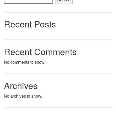
Recent Posts
Recent Comments
No comments to show.
Archives
No archives to show.