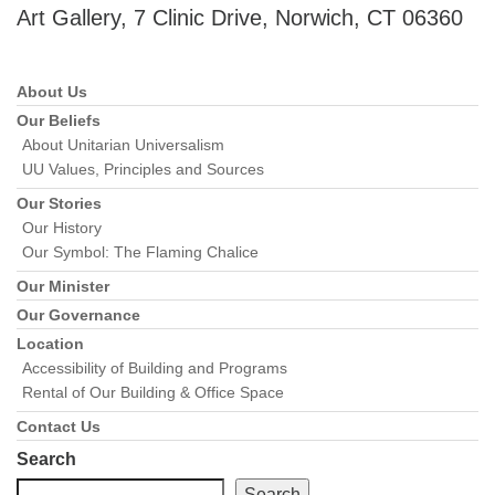
Art Gallery, 7 Clinic Drive, Norwich, CT 06360
About Us
Section
Navigation
Our Beliefs
About Unitarian Universalism
UU Values, Principles and Sources
Our Stories
Our History
Our Symbol: The Flaming Chalice
Our Minister
Our Governance
Location
Accessibility of Building and Programs
Rental of Our Building & Office Space
Contact Us
Search
Search