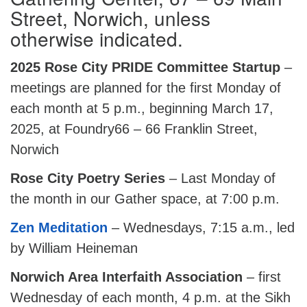
Street, Norwich, unless
otherwise indicated.
2025 Rose City PRIDE Committee Startup
–
meetings are planned for the first Monday of
each month at 5 p.m., beginning March 17,
2025, at Foundry66 – 66 Franklin Street,
Norwich
Rose City Poetry Series
– Last Monday of
the month in our Gather space, at 7:00 p.m.
Zen Meditation
– Wednesdays, 7:15 a.m., led
by William Heineman
Norwich Area Interfaith Association
– first
Wednesday of each month, 4 p.m. at the Sikh