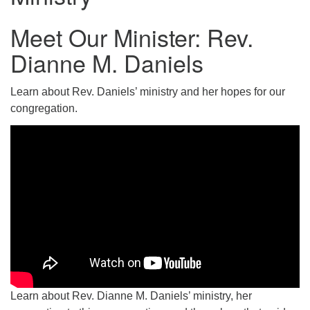
Email: hello@uunorwich.org
Meet Our Minister: Rev.
Dianne M. Daniels
Learn about Rev. Daniels’ ministry and her hopes for our
congregation.
Learn about Rev. Dianne M. Daniels’ ministry, her