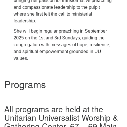
bringing her passion for transformative preaching
and compassionate leadership to the pulpit
where she first felt the call to ministerial
leadership.
She will begin regular preaching in September
2025 on the 1st and 3rd Sundays, guiding the
congregation with messages of hope, resilience,
and spiritual empowerment grounded in UU
values.
Programs
All programs are held at the
Unitarian Universalist Worship &
Gathering Center, 67 – 69 Main