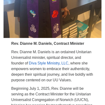
Rev. Dianne M. Daniels, Contract Minister
Rev. Dianne M. Daniels is an ordained Unitarian
Universalist minister, spiritual director, and
founder of
Diva Style Ministry, LLC
, where she
empowers women to embrace their authenticity,
deepen their spiritual journey, and live boldly with
purpose centered on our UU Values.
Beginning July 1, 2025, Rev. Dianne will be
serving as the Contract Minister for the Unitarian
Universalist Congregation of Norwich (UUCN),