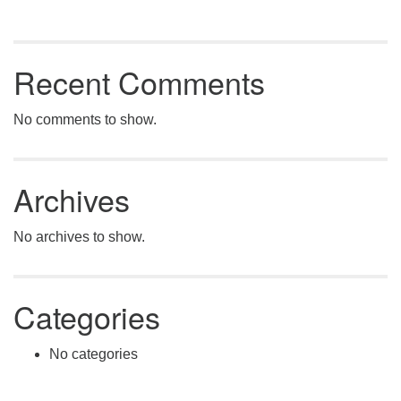
Recent Comments
No comments to show.
Archives
No archives to show.
Categories
No categories