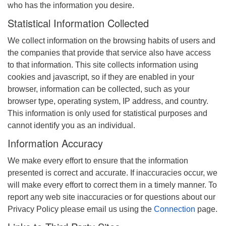
who has the information you desire.
Statistical Information Collected
We collect information on the browsing habits of users and
the companies that provide that service also have access
to that information. This site collects information using
cookies and javascript, so if they are enabled in your
browser, information can be collected, such as your
browser type, operating system, IP address, and country.
This information is only used for statistical purposes and
cannot identify you as an individual.
Information Accuracy
We make every effort to ensure that the information
presented is correct and accurate. If inaccuracies occur, we
will make every effort to correct them in a timely manner. To
report any web site inaccuracies or for questions about our
Privacy Policy please email us using the
Connection
page.