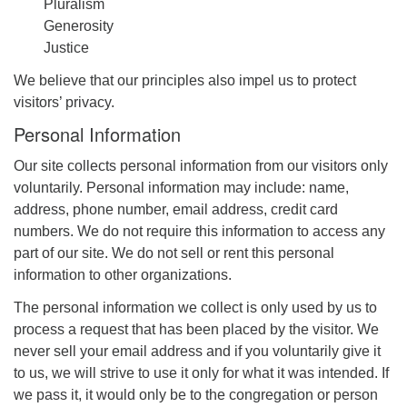
Pluralism
Generosity
Justice
We believe that our principles also impel us to protect
visitors’ privacy.
Personal Information
Our site collects personal information from our visitors only
voluntarily. Personal information may include: name,
address, phone number, email address, credit card
numbers. We do not require this information to access any
part of our site. We do not sell or rent this personal
information to other organizations.
The personal information we collect is only used by us to
process a request that has been placed by the visitor. We
never sell your email address and if you voluntarily give it
to us, we will strive to use it only for what it was intended. If
we pass it, it would only be to the congregation or person