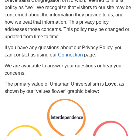
Universalist Congregation of Norwich, referred to in this
Email: hello@uunorwich.org
policy as “we”. We recognize that visitors to our site may be
concerned about the information they provide to us, and
how we treat that information. This privacy policy
addresses those concerns. This policy may be changed or
updated from time to time.
If you have any questions about our Privacy Policy, you
can contact us using our
Connection
page.
We are available to answer your questions or hear your
concerns.
The primary value of Unitarian Universalism is
Love
, as
shown by our “values flower” graphic below: