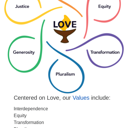
Centered on Love, our
Values
include:
Interdependence
Equity
Transformation