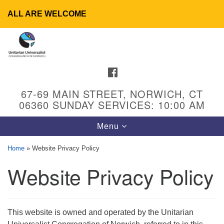
ALL ARE WELCOME
Search
Google
Search
for:
Map
FACEBOOK
67-69 MAIN STREET, NORWICH, CT
06360 SUNDAY SERVICES: 10:00 AM
Toggle
Menu
navigation
Home
»
Website Privacy Policy
Website Privacy Policy
UU Congregation of Norwich
65 - 67 Main Street
Norwich, CT 06360
This website is owned and operated by the Unitarian
Phone: (860) 889-1062