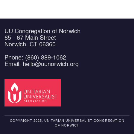
UU Congregation of Norwich
65 - 67 Main Street
Norwich, CT 06360
Phone: (860) 889-1062
Email: hello@uunorwich.org
COPYRIGHT 2025, UNITARIAN UNIVERSALIST CONGREGATION
OF NORWICH