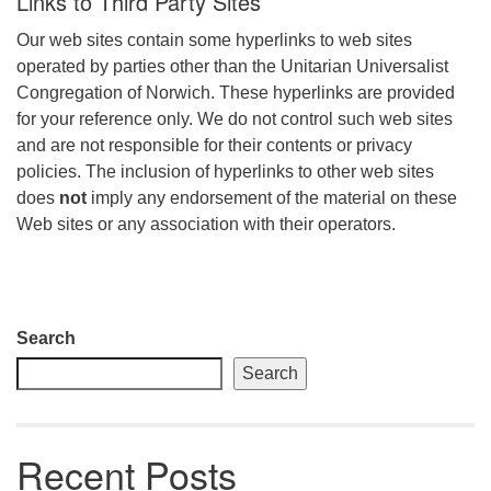
Links to Third Party Sites
Our web sites contain some hyperlinks to web sites
operated by parties other than the Unitarian Universalist
Congregation of Norwich. These hyperlinks are provided
for your reference only. We do not control such web sites
and are not responsible for their contents or privacy
policies. The inclusion of hyperlinks to other web sites
does
not
imply any endorsement of the material on these
Web sites or any association with their operators.
Section
Search
Navigation
Search
Recent Posts