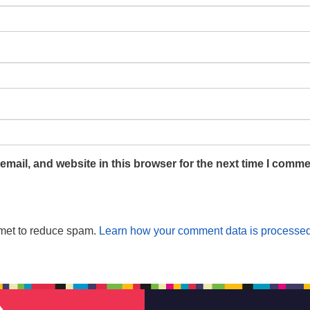
mail, and website in this browser for the next time I comme
smet to reduce spam.
Learn how your comment data is processed