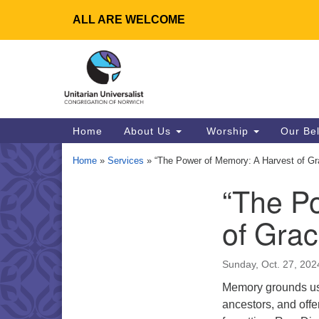
ALL ARE WELCOME
Google
Map
Main
Home
About Us
Worship
Our Be
Navigation
Home
»
Services
»
“The Power of Memory: A Harvest of Gr
“The P
Section
Navigation
of Grac
Sunday, Oct. 27, 202
Memory grounds us 
ancestors, and off