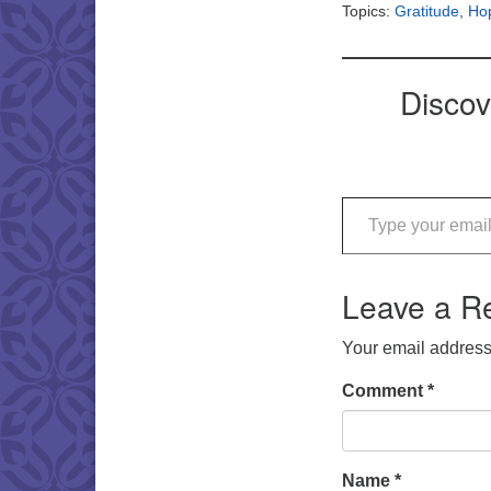
Topics:
Gratitude
,
Ho
Discov
Type your email…
Leave a R
Your email address 
Comment
*
Name
*