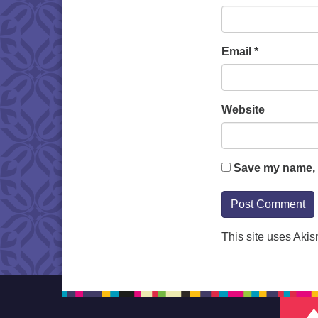
Email
*
Website
Save my name, e
This site uses Aki