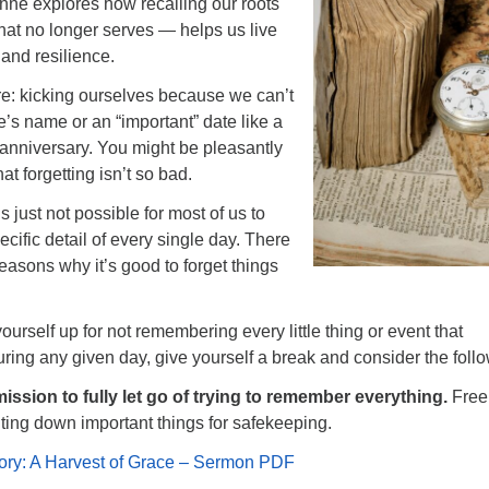
anne explores how recalling our roots
at no longer serves — helps us live
 and resilience.
re: kicking ourselves because we can’t
 name or an “important” date like a
r anniversary. You might be pleasantly
hat forgetting isn’t so bad.
t’s just not possible for most of us to
ific detail of every single day. There
easons why it’s good to forget things
ourself up for not remembering every little thing or event that
ing any given day, give yourself a break and consider the follo
ission to fully let go of trying to remember everything.
Free
ting down important things for safekeeping.
ry: A Harvest of Grace – Sermon PDF