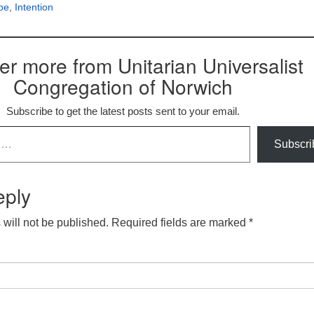
pe
,
Intention
er more from Unitarian Universalist
Congregation of Norwich
Subscribe to get the latest posts sent to your email.
Subscri
eply
will not be published.
Required fields are marked
*