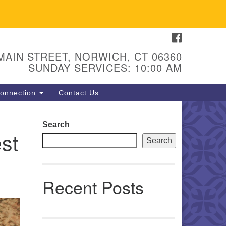
FACEBOOK
U Congregation of Norwich
 - 67 Main Street
 MAIN STREET, NORWICH, CT 06360
orwich, CT 06360
SUNDAY SERVICES: 10:00 AM
hone: (860) 889-1062
onnection
Contact Us
mail: hello@uunorwich.org
Search
st
Search
Recent Posts