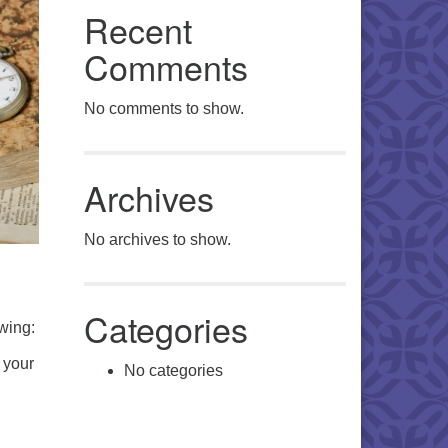
Recent
Comments
No comments to show.
Archives
No archives to show.
Categories
wing:
 your
No categories