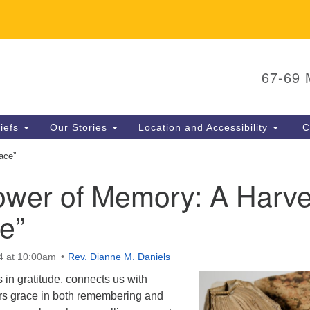
U
Search
Search
65
67-69
for:
N
P
liefs
Our Stories
Location and Accessibility
C
E
ace”
ower of Memory: A Harve
e”
4 at 10:00am
Rev. Dianne M. Daniels
in gratitude, connects us with
ers grace in both remembering and