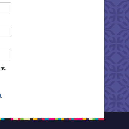
nt.
.