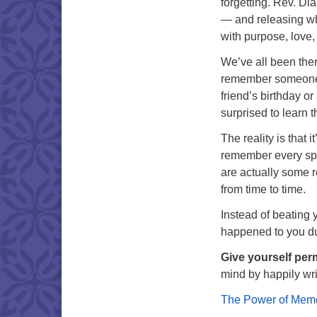
forgetting. Rev. Di
— and releasing wh
with purpose, love,
We’ve all been the
remember someone’s
friend’s birthday o
surprised to learn t
The reality is that i
remember every spec
are actually some r
from time to time.
Instead of beating y
happened to you dur
Give yourself perm
mind by happily wri
The Power of Memo