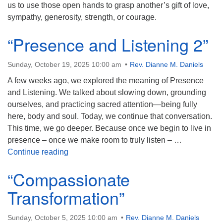
us to use those open hands to grasp another’s gift of love,
sympathy, generosity, strength, or courage.
“Presence and Listening 2”
Sunday, October 19, 2025 10:00 am
Rev. Dianne M. Daniels
A few weeks ago, we explored the meaning of Presence
and Listening. We talked about slowing down, grounding
ourselves, and practicing sacred attention—being fully
here, body and soul. Today, we continue that conversation.
This time, we go deeper. Because once we begin to live in
presence – once we make room to truly listen – …
“Presence and Listening 2”
Continue reading
“Compassionate
Transformation”
Sunday, October 5, 2025 10:00 am
Rev. Dianne M. Daniels