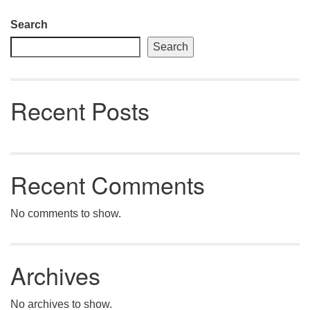
Section
Search
Navigation
Search
Recent Posts
Recent Comments
No comments to show.
Archives
No archives to show.