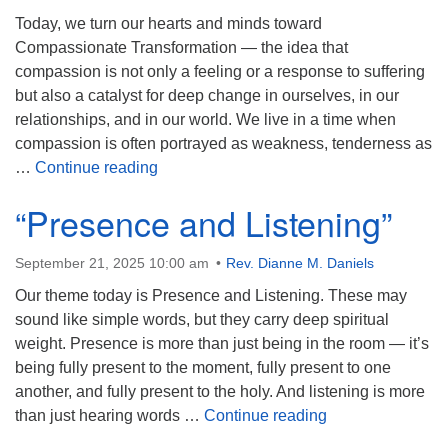
Today, we turn our hearts and minds toward
Compassionate Transformation — the idea that
compassion is not only a feeling or a response to suffering
but also a catalyst for deep change in ourselves, in our
relationships, and in our world. We live in a time when
compassion is often portrayed as weakness, tenderness as
“Compassionate Transformation”
…
Continue reading
“Presence and Listening”
September 21, 2025 10:00 am
Rev. Dianne M. Daniels
Our theme today is Presence and Listening. These may
sound like simple words, but they carry deep spiritual
weight. Presence is more than just being in the room — it’s
being fully present to the moment, fully present to one
another, and fully present to the holy. And listening is more
“Presence and Li
than just hearing words …
Continue reading