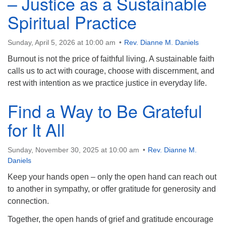
– Justice as a Sustainable
Email: hello@uunorwich.org
Spiritual Practice
Sunday, April 5, 2026 at 10:00 am
Rev. Dianne M. Daniels
Burnout is not the price of faithful living. A sustainable faith
calls us to act with courage, choose with discernment, and
rest with intention as we practice justice in everyday life.
Find a Way to Be Grateful
for It All
Sunday, November 30, 2025 at 10:00 am
Rev. Dianne M.
Daniels
Keep your hands open – only the open hand can reach out
to another in sympathy, or offer gratitude for generosity and
connection.
Together, the open hands of grief and gratitude encourage