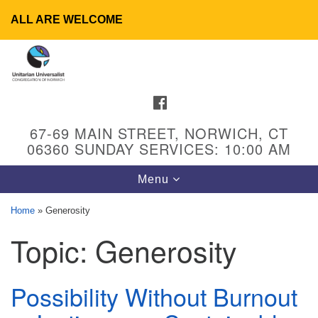
ALL ARE WELCOME
Search
Google
Search
for:
Map
FACEBOOK
67-69 MAIN STREET, NORWICH, CT
06360 SUNDAY SERVICES: 10:00 AM
Toggle
Menu
navigation
Home
»
Generosity
Topic:
Generosity
UU Congregation of Norwich
65 - 67 Main Street
Norwich, CT 06360
Possibility Without Burnout
Phone: (860) 889-1062