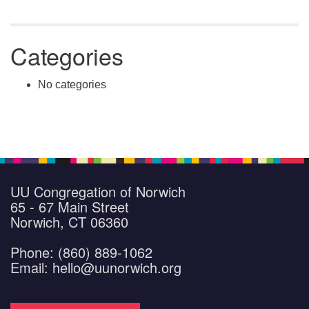
Categories
No categories
UU Congregation of Norwich
65 - 67 Main Street
Norwich, CT 06360
Phone: (860) 889-1062
Email: hello@uunorwich.org