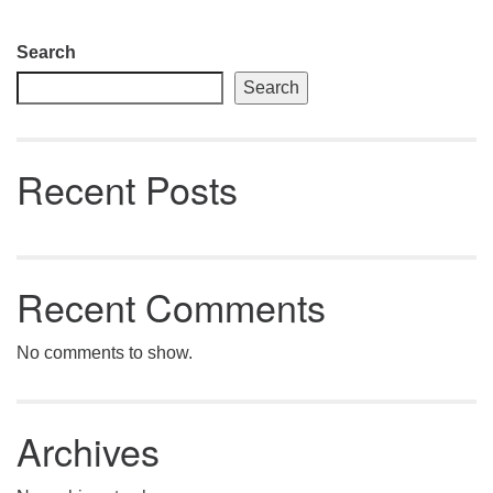
Section
Search
Navigation
Search
Recent Posts
Recent Comments
No comments to show.
Archives