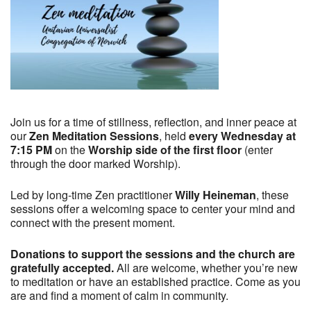
Join us for a time of stillness, reflection, and inner peace at
our
Zen Meditation Sessions
, held
every Wednesday at
7:15 PM
on the
Worship side of the first floor
(enter
through the door marked Worship).
Led by long-time Zen practitioner
Willy Heineman
, these
sessions offer a welcoming space to center your mind and
connect with the present moment.
Donations to support the sessions and the church are
gratefully accepted.
All are welcome, whether you’re new
to meditation or have an established practice. Come as you
are and find a moment of calm in community.