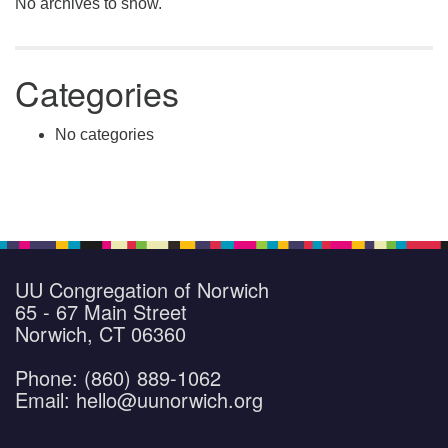
No archives to show.
Categories
No categories
UU Congregation of Norwich
65 - 67 Main Street
Norwich, CT 06360
Phone: (860) 889-1062
Email: hello@uunorwich.org