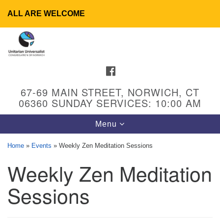
ALL ARE WELCOME
Search
Google
Search
for:
Map
FACEBOOK
67-69 MAIN STREET, NORWICH, CT
06360 SUNDAY SERVICES: 10:00 AM
Toggle
Menu
navigation
Home
»
Events
»
Weekly Zen Meditation Sessions
Weekly Zen Meditation
UU Congregation of Norwich
65 - 67 Main Street
Sessions
Norwich, CT 06360
Phone: (860) 889-1062