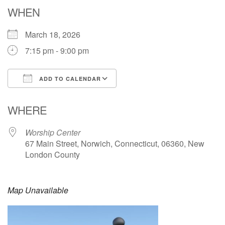
Email: hello@uunorwich.org
WHEN
March 18, 2026
7:15 pm - 9:00 pm
ADD TO CALENDAR
Download ICS
Google Calendar
WHERE
Worship Center
67 Main Street, Norwich, Connecticut, 06360, New
London County
Map Unavailable