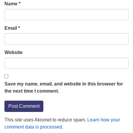
Name
*
Email
*
Website
Save my name, email, and website in this browser for
the next time I comment.
This site uses Akismet to reduce spam.
Learn how your
comment data is processed.