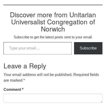
Discover more from Unitarian
Universalist Congregation of
Norwich
Subscribe to get the latest posts sent to your email.
Type your email…
Subscribe
Leave a Reply
Your email address will not be published.
Required fields
are marked
*
Comment
*