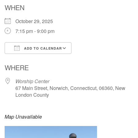
Email: hello@uunorwich.org
WHEN
October 29, 2025
7:15 pm - 9:00 pm
ADD TO CALENDAR
Download ICS
Google Calendar
WHERE
Worship Center
67 Main Street, Norwich, Connecticut, 06360, New
London County
Map Unavailable