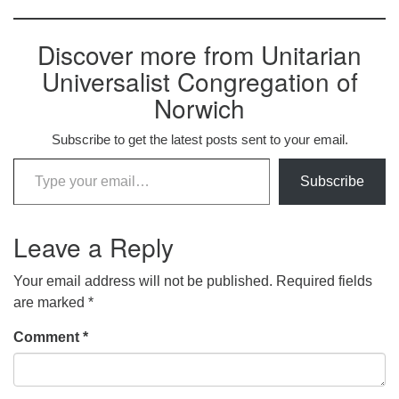
Discover more from Unitarian
Universalist Congregation of
Norwich
Subscribe to get the latest posts sent to your email.
Type your email…
Subscribe
Leave a Reply
Your email address will not be published.
Required fields
are marked
*
Comment
*