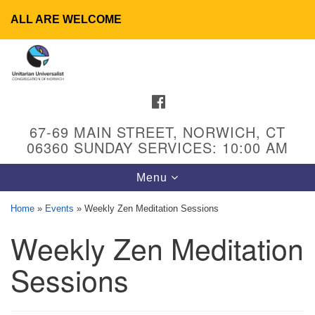
ALL ARE WELCOME
Search
Google
Search
for:
Map
FACEBOOK
67-69 MAIN STREET, NORWICH, CT
06360 SUNDAY SERVICES: 10:00 AM
Toggle
Menu
navigation
Home
»
Events
»
Weekly Zen Meditation Sessions
Weekly Zen Meditation
UU Congregation of Norwich
65 - 67 Main Street
Sessions
Norwich, CT 06360
Phone: (860) 889-1062