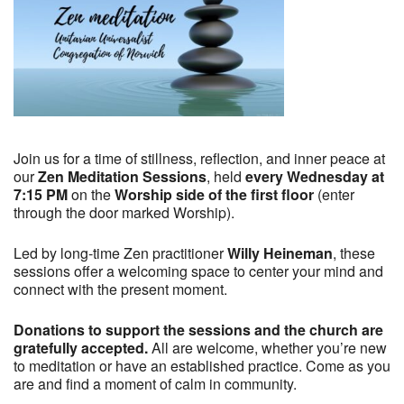
Join us for a time of stillness, reflection, and inner peace at
our
Zen Meditation Sessions
, held
every Wednesday at
7:15 PM
on the
Worship side of the first floor
(enter
through the door marked Worship).
Led by long-time Zen practitioner
Willy Heineman
, these
sessions offer a welcoming space to center your mind and
connect with the present moment.
Donations to support the sessions and the church are
gratefully accepted.
All are welcome, whether you’re new
to meditation or have an established practice. Come as you
are and find a moment of calm in community.