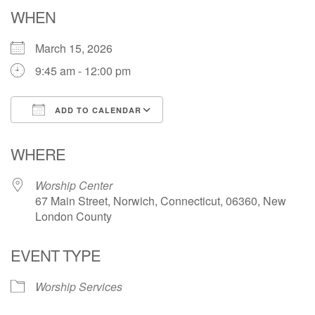
Email: hello@uunorwich.org
WHEN
March 15, 2026
9:45 am - 12:00 pm
ADD TO CALENDAR
Download ICS
Google Calendar
WHERE
Worship Center
67 Main Street, Norwich, Connecticut, 06360, New
London County
EVENT TYPE
Worship Services