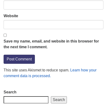
Website
Save my name, email, and website in this browser for
the next time I comment.
This site uses Akismet to reduce spam.
Learn how your
comment data is processed.
Section
Search
Navigation
Search