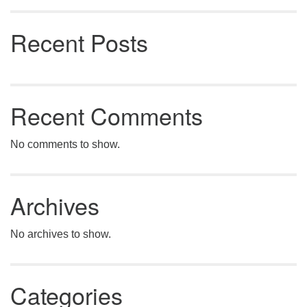
Recent Posts
Recent Comments
No comments to show.
Archives
No archives to show.
Categories