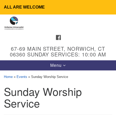
ALL ARE WELCOME
Search
Google
Search
for:
Map
FACEBOOK
67-69 MAIN STREET, NORWICH, CT
06360 SUNDAY SERVICES: 10:00 AM
Toggle
Menu
navigation
Home
»
Events
»
Sunday Worship Service
Sunday Worship
UU Congregation of Norwich
65 - 67 Main Street
Service
Norwich, CT 06360
Phone: (860) 889-1062