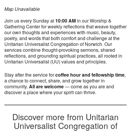
Map Unavailable
Join us every Sunday at
10:0
0 AM
in our Worship &
Gathering Center for weekly reflections that weave together
our own thoughts and experiences with music, beauty,
poetry, and words that both comfort and challenge at the
Unitarian Universalist Congregation of Norwich. Our
services combine thought-provoking sermons, shared
reflections, and grounding spiritual practices, all rooted in
Unitarian Universalist (UU) values and principles.
Stay after the service for
coffee hour and fellowship time
,
a chance to connect, share, and grow together in
community.
All are welcome
— come as you are and
discover a place where your spirit can thrive.
Discover more from Unitarian
Universalist Congregation of