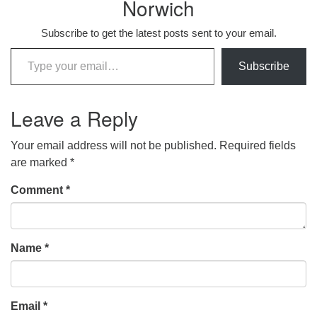
Norwich
Subscribe to get the latest posts sent to your email.
Type your email…
Subscribe
Leave a Reply
Your email address will not be published.
Required fields
are marked
*
Comment
*
Name
*
Email
*