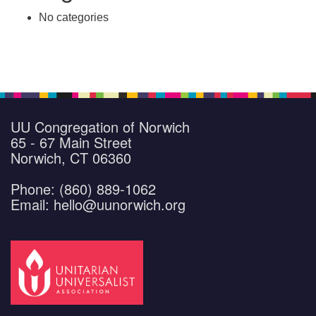
No categories
UU Congregation of Norwich
65 - 67 Main Street
Norwich, CT 06360
Phone: (860) 889-1062
Email: hello@uunorwich.org