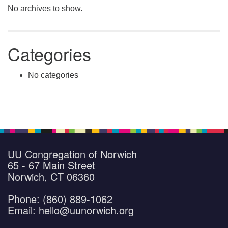
No archives to show.
Categories
No categories
UU Congregation of Norwich
65 - 67 Main Street
Norwich, CT 06360
Phone: (860) 889-1062
Email: hello@uunorwich.org