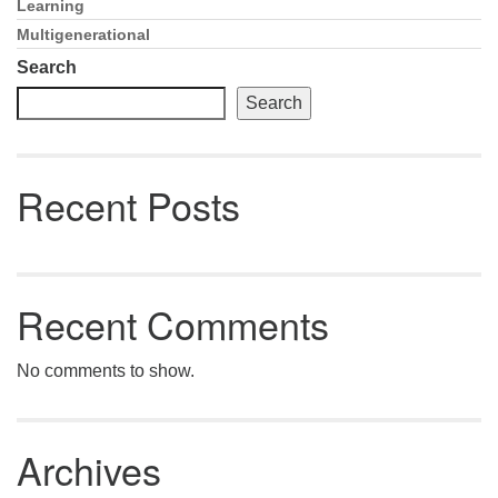
Email: hello@uunorwich.org
Learning
Section
Navigation
Multigenerational
Search
Search
Recent Posts
Recent Comments
No comments to show.
Archives