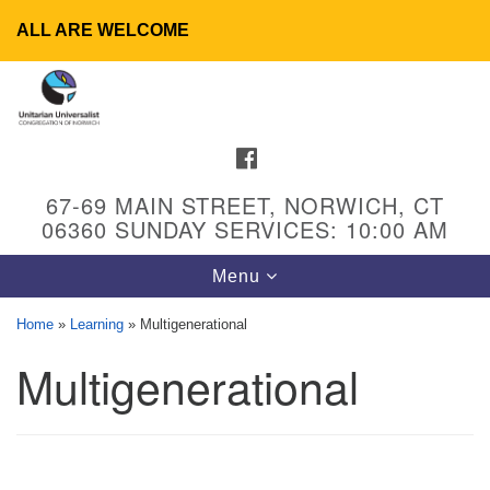
ALL ARE WELCOME
Search
Google
Search
for:
Map
FACEBOOK
67-69 MAIN STREET, NORWICH, CT
06360 SUNDAY SERVICES: 10:00 AM
Toggle
Menu
navigation
Home
»
Learning
»
Multigenerational
Multigenerational
UU Congregation of Norwich
65 - 67 Main Street
Norwich, CT 06360
Phone: (860) 889-1062