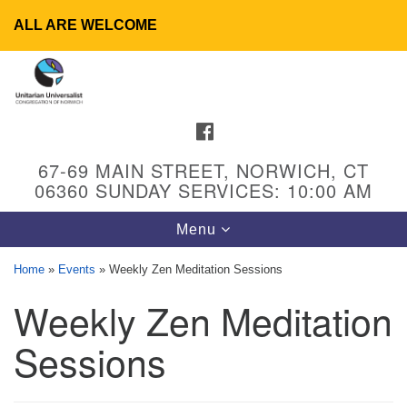
ALL ARE WELCOME
Search
Google
Search
for:
Map
FACEBOOK
67-69 MAIN STREET, NORWICH, CT
06360 SUNDAY SERVICES: 10:00 AM
Toggle
Menu
navigation
Home
»
Events
»
Weekly Zen Meditation Sessions
Weekly Zen Meditation
UU Congregation of Norwich
65 - 67 Main Street
Sessions
Norwich, CT 06360
Phone: (860) 889-1062