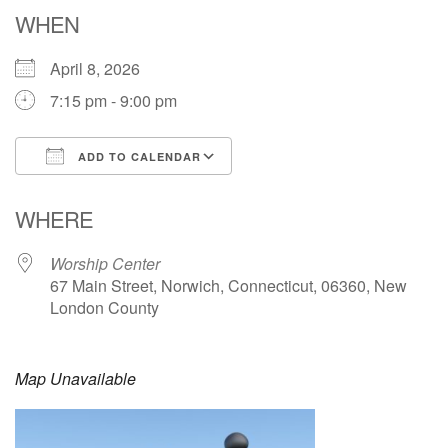
Email: hello@uunorwich.org
WHEN
April 8, 2026
7:15 pm - 9:00 pm
ADD TO CALENDAR
Download ICS
Google Calendar
WHERE
Worship Center
67 Main Street, Norwich, Connecticut, 06360, New
London County
Map Unavailable