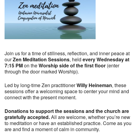
Join us for a time of stillness, reflection, and inner peace at
our
Zen Meditation Sessions
, held
every Wednesday at
7:15 PM
on the
Worship side of the first floor
(enter
through the door marked Worship).
Led by long-time Zen practitioner
Willy Heineman
, these
sessions offer a welcoming space to center your mind and
connect with the present moment.
Donations to support the sessions and the church are
gratefully accepted.
All are welcome, whether you’re new
to meditation or have an established practice. Come as you
are and find a moment of calm in community.