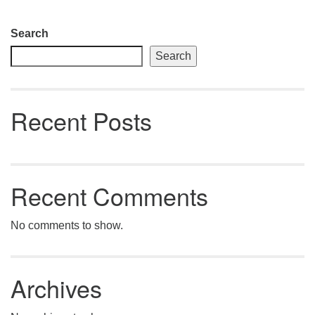
Section
Search
Navigation
Search
Recent Posts
Recent Comments
No comments to show.
Archives