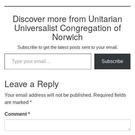
Discover more from Unitarian
Universalist Congregation of
Norwich
Subscribe to get the latest posts sent to your email.
Type your email…
Subscribe
Leave a Reply
Your email address will not be published.
Required fields
are marked
*
Comment
*