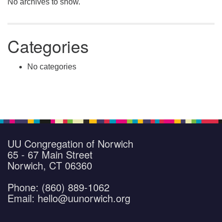
No archives to show.
Categories
No categories
UU Congregation of Norwich
65 - 67 Main Street
Norwich, CT 06360
Phone: (860) 889-1062
Email: hello@uunorwich.org