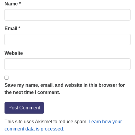
Name
*
Email
*
Website
Save my name, email, and website in this browser for
the next time I comment.
This site uses Akismet to reduce spam.
Learn how your
comment data is processed.