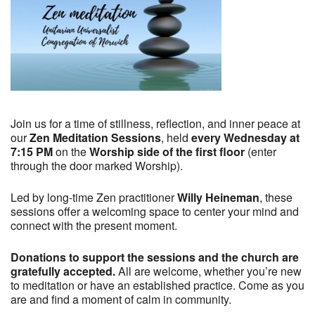
Join us for a time of stillness, reflection, and inner peace at
our
Zen Meditation Sessions
, held
every Wednesday at
7:15 PM
on the
Worship side of the first floor
(enter
through the door marked Worship).
Led by long-time Zen practitioner
Willy Heineman
, these
sessions offer a welcoming space to center your mind and
connect with the present moment.
Donations to support the sessions and the church are
gratefully accepted.
All are welcome, whether you’re new
to meditation or have an established practice. Come as you
are and find a moment of calm in community.