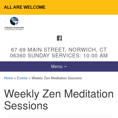
ALL ARE WELCOME
Search
Google
Search
for:
Map
FACEBOOK
67-69 MAIN STREET, NORWICH, CT
06360 SUNDAY SERVICES: 10:00 AM
Toggle
Menu
navigation
Home
»
Events
»
Weekly Zen Meditation Sessions
Weekly Zen Meditation
UU Congregation of Norwich
65 - 67 Main Street
Sessions
Norwich, CT 06360
Phone: (860) 889-1062