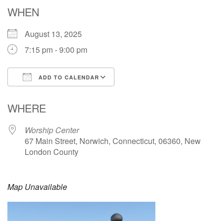
Email: hello@uunorwich.org
WHEN
August 13, 2025
7:15 pm - 9:00 pm
ADD TO CALENDAR
Download ICS
Google Calendar
WHERE
Worship Center
67 Main Street, Norwich, Connecticut, 06360, New
London County
Map Unavailable