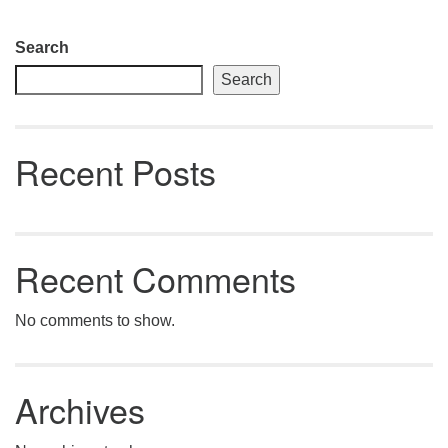
Section
Search
Navigation
Search
Recent Posts
Recent Comments
No comments to show.
Archives