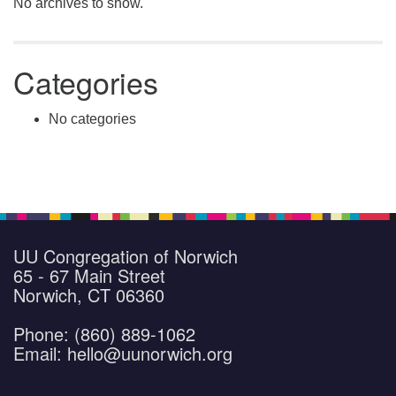
No archives to show.
Categories
No categories
UU Congregation of Norwich
65 - 67 Main Street
Norwich, CT 06360
Phone: (860) 889-1062
Email: hello@uunorwich.org