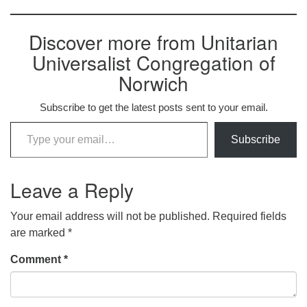
Discover more from Unitarian
Universalist Congregation of
Norwich
Subscribe to get the latest posts sent to your email.
Type your email…
Subscribe
Leave a Reply
Your email address will not be published.
Required fields
are marked
*
Comment
*