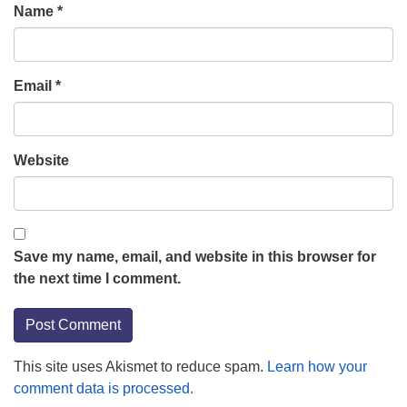
Name
*
Email
*
Website
Save my name, email, and website in this browser for
the next time I comment.
This site uses Akismet to reduce spam.
Learn how your
comment data is processed.