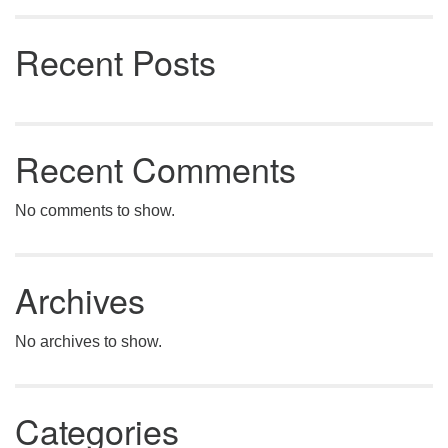
Recent Posts
Recent Comments
No comments to show.
Archives
No archives to show.
Categories