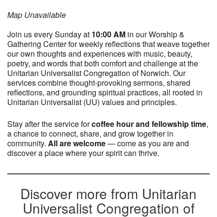
Map Unavailable
Join us every Sunday at
10:0
0 AM
in our Worship &
Gathering Center for weekly reflections that weave together
our own thoughts and experiences with music, beauty,
poetry, and words that both comfort and challenge at the
Unitarian Universalist Congregation of Norwich. Our
services combine thought-provoking sermons, shared
reflections, and grounding spiritual practices, all rooted in
Unitarian Universalist (UU) values and principles.
Stay after the service for
coffee hour and fellowship time
,
a chance to connect, share, and grow together in
community.
All are welcome
— come as you are and
discover a place where your spirit can thrive.
Discover more from Unitarian
Universalist Congregation of