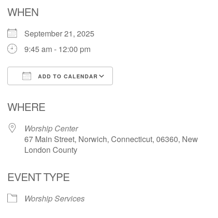
Email: hello@uunorwich.org
WHEN
September 21, 2025
9:45 am - 12:00 pm
ADD TO CALENDAR
Download ICS
Google Calendar
WHERE
Worship Center
67 Main Street, Norwich, Connecticut, 06360, New
London County
EVENT TYPE
Worship Services