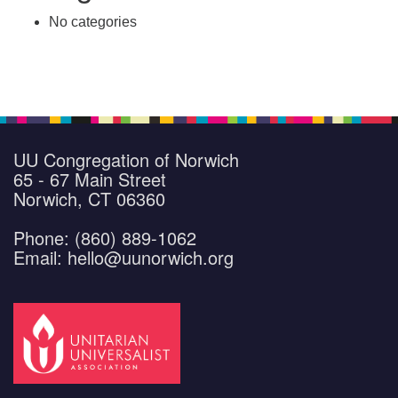
No categories
UU Congregation of Norwich
65 - 67 Main Street
Norwich, CT 06360
Phone: (860) 889-1062
Email: hello@uunorwich.org