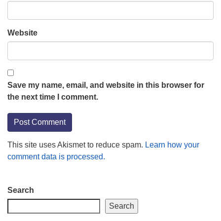
Website
Save my name, email, and website in this browser for
the next time I comment.
This site uses Akismet to reduce spam.
Learn how your
comment data is processed.
Section
Search
Navigation
Search