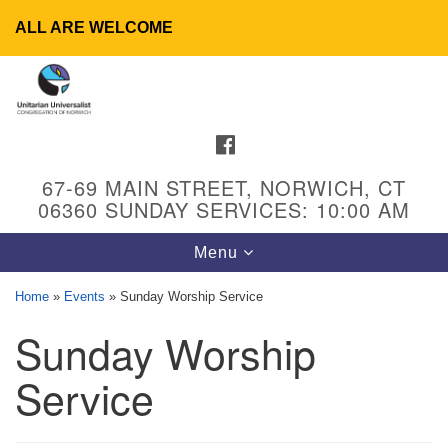
ALL ARE WELCOME
Search
Google
Search
for:
Map
FACEBOOK
67-69 MAIN STREET, NORWICH, CT
06360 SUNDAY SERVICES: 10:00 AM
Toggle
Menu
navigation
Home
»
Events
»
Sunday Worship Service
Sunday Worship
UU Congregation of Norwich
65 - 67 Main Street
Service
Norwich, CT 06360
Phone: (860) 889-1062