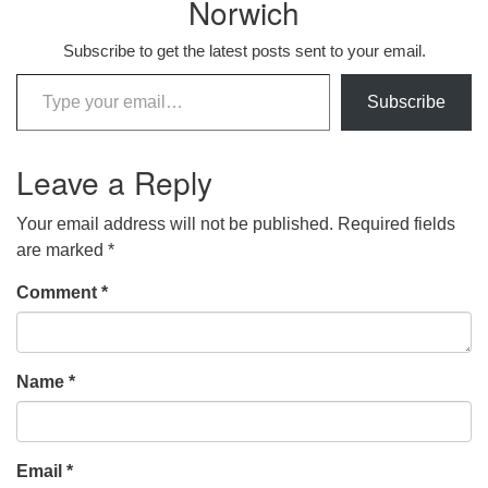
Norwich
Subscribe to get the latest posts sent to your email.
Type your email…
Subscribe
Leave a Reply
Your email address will not be published.
Required fields
are marked
*
Comment
*
Name
*
Email
*